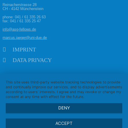
Reinacherstrasse 28
CH - 4142 Münchenstein
phone:
041 / 61 335 26 63
fax: 041 / 61 335 25 47
info@asg-fellows.de
marcus.jaeger@uni-due.de
Skip navigation
IMPRINT
DATA PRIVACY
This site uses third-party website tracking technologies to provide
and continually improve our services, and to display advertisements
according to users' interests. I agree and may revoke or change my
consent at any time with effect for the future.
DENY
ACCEPT