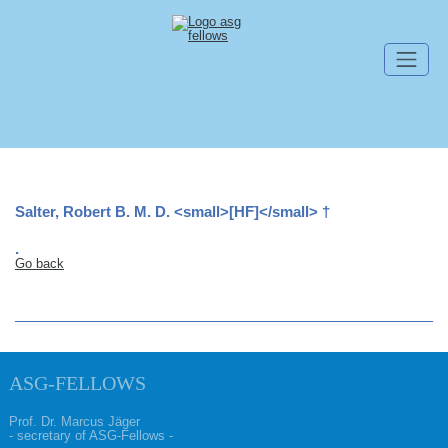
Skip navigation
Salter, Robert B. M. D. <small>[HF]</small> †
.
Go back
ASG-FELLOWS
Prof. Dr. Marcus Jäger
- secretary of ASG-Fellows -