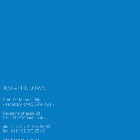
ASG-FELLOWS
Prof. Dr. Marcus Jäger
- secretary of ASG-Fellows -
Reinacherstrasse 28
CH - 4142 Münchenstein
phone:
041 / 61 335 26 63
fax: 041 / 61 335 25 47