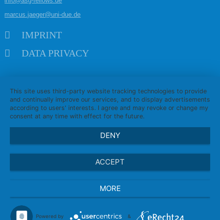
info@asg-fellows.de
marcus.jaeger@uni-due.de
Skip navigation
IMPRINT
DATA PRIVACY
This site uses third-party website tracking technologies to provide
and continually improve our services, and to display advertisements
according to users' interests. I agree and may revoke or change my
consent at any time with effect for the future.
DENY
ACCEPT
MORE
Powered by
&