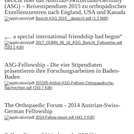
Bericht über das Austrian-Switzerland-Germany
(ASG) – Reisestipendium 2015 zu orthopädischen
Exzellenzzentren nach England, USA und Kanada
Bericht ASG 2015__deutsch.pdf
(1.2 MiB)
„... a special international friendship had begun“
2017_OUMN_06_16_ASG_Bericht_Fellowship.pdf
(193.1 KiB)
ASG-Fellowship - Die vier Stipendiaten
präsentieren ihre Forschungsarbeiten in Baden-
Baden
201505-Artikel-ASG-Fellows-Orthopaedische-
Nachrichten.pdf
(193.7 KiB)
The Orthopaedic Forum - 2014 Austrian-Swiss-
German Fellowship
2014-Fellow-report.pdf
(441.3 KiB)