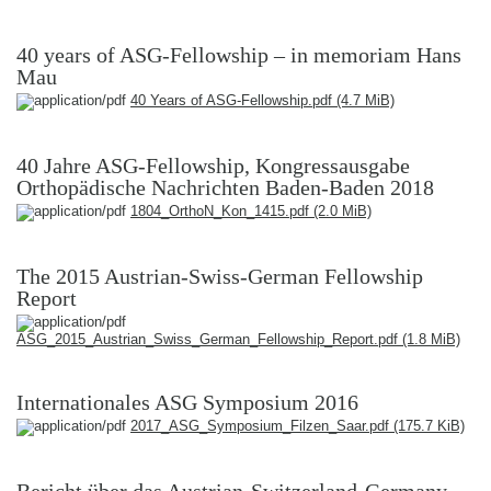
40 years of ASG-Fellowship – in memoriam Hans
Mau
40 Years of ASG-Fellowship.pdf
(4.7 MiB)
40 Jahre ASG-Fellowship, Kongressausgabe
Orthopädische Nachrichten Baden-Baden 2018
1804_OrthoN_Kon_1415.pdf
(2.0 MiB)
The 2015 Austrian-Swiss-German Fellowship
Report
ASG_2015_Austrian_Swiss_German_Fellowship_Report.pdf
(1.8 MiB)
Internationales ASG Symposium 2016
2017_ASG_Symposium_Filzen_Saar.pdf
(175.7 KiB)