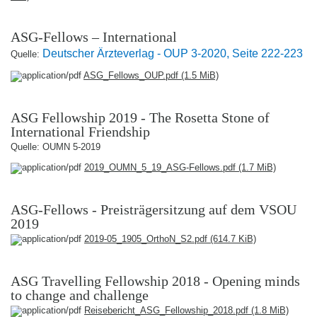
ASG-Fellows – International
Deutscher Ärzteverlag - OUP 3-2020, Seite 222-223
Quelle:
ASG_Fellows_OUP.pdf
(1.5 MiB)
ASG Fellowship 2019 - The Rosetta Stone of
International Friendship
Quelle: OUMN 5-2019
2019_OUMN_5_19_ASG-Fellows.pdf
(1.7 MiB)
ASG-Fellows - Preisträgersitzung auf dem VSOU
2019
2019-05_1905_OrthoN_S2.pdf
(614.7 KiB)
ASG Travelling Fellowship 2018 - Opening minds
to change and challenge
Reisebericht_ASG_Fellowship_2018.pdf
(1.8 MiB)