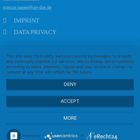
marcus.jaeger@uni-due.de
Skip navigation
IMPRINT
DATA PRIVACY
This site uses third-party website tracking technologies to provide
and continually improve our services, and to display advertisements
according to users' interests. I agree and may revoke or change my
consent at any time with effect for the future.
DENY
ACCEPT
MORE
Powered by
&