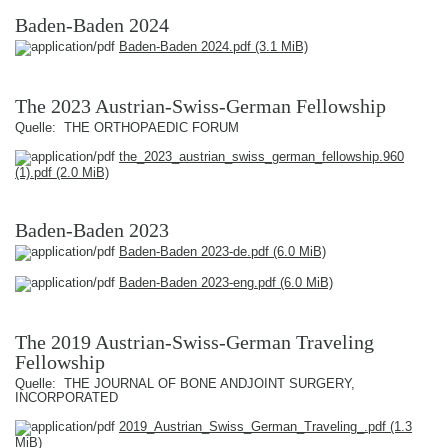
Baden-Baden 2024
Baden-Baden 2024.pdf
(3.1 MiB)
The 2023 Austrian-Swiss-German Fellowship
Quelle: THE ORTHOPAEDIC FORUM
the_2023_austrian_swiss_german_fellowship.960
(1).pdf
(2.0 MiB)
Baden-Baden 2023
Baden-Baden 2023-de.pdf
(6.0 MiB)
Baden-Baden 2023-eng.pdf
(6.0 MiB)
The 2019 Austrian-Swiss-German Traveling
Fellowship
Quelle: THE JOURNAL OF BONE ANDJOINT SURGERY,
INCORPORATED
2019_Austrian_Swiss_German_Traveling_.pdf
(1.3
MiB)