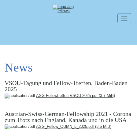
Skip navigation
News
VSOU-Tagung und Fellow-Treffen, Baden-Baden
2025
ASG-Fellowtreffen VSOU 2025.pdf
(3.7 MiB)
Austrian-Swiss-German-Fellowship 2021 - Corona
zum Trotz nach England, Kanada und in die USA
ASG_Fellow_OUMN_5_2025.pdf
(3.5 MiB)