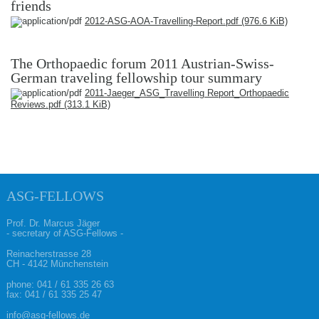
friends
2012-ASG-AOA-Travelling-Report.pdf
(976.6 KiB)
The Orthopaedic forum 2011 Austrian-Swiss-
German traveling fellowship tour summary
2011-Jaeger_ASG_Travelling Report_Orthopaedic
Reviews.pdf
(313.1 KiB)
ASG-FELLOWS
Prof. Dr. Marcus Jäger
- secretary of ASG-Fellows -
Reinacherstrasse 28
CH - 4142 Münchenstein
phone:
041 / 61 335 26 63
fax: 041 / 61 335 25 47
info@asg-fellows.de