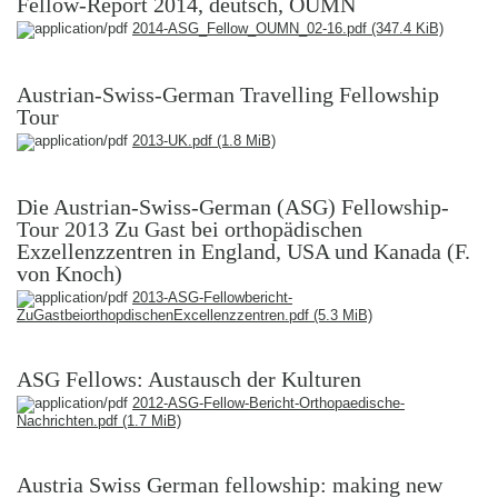
Fellow-Report 2014, deutsch, OUMN
2014-ASG_Fellow_OUMN_02-16.pdf
(347.4 KiB)
Austrian-Swiss-German Travelling Fellowship
Tour
2013-UK.pdf
(1.8 MiB)
Die Austrian-Swiss-German (ASG) Fellowship-
Tour 2013 Zu Gast bei orthopädischen
Exzellenzzentren in England, USA und Kanada (F.
von Knoch)
2013-ASG-Fellowbericht-
ZuGastbeiorthopdischenExcellenzzentren.pdf
(5.3 MiB)
ASG Fellows: Austausch der Kulturen
2012-ASG-Fellow-Bericht-Orthopaedische-
Nachrichten.pdf
(1.7 MiB)
Austria Swiss German fellowship: making new