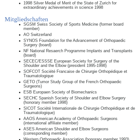
1998 Silver Medal of Merit of the State of Zurich for
extraordinary achievements in science 1998
Mitgliedschaften
SGSM Swiss Society of Sports Medicine (former board
member)
AO Switzerland
SYNOS Foundation for the Advancement of Orthopaedic
Surgery (board)
NF National Resaerch Programme Implants and Transplants
(board)
SECEC/ESSSE European Society for Surgery of the
Shoulder and the Elbow (president 1995-1998)
SOFCOT Société Francaise de Chirurgie Orthopédique et
Traumatologique
GETO (Tumor Study Group of the French Orthopaedic
Surgeons)
ESB Europaen Society of Biomechanics
SECHC Spanish Society of Shoulder and Elbow Surgery
(honorary member 1998)
SICOT Société Internationale de Chirurgie Orthopédique et de
Traumatologique)
AAOS American Academy of Orthopaedic Surgeons
(international affiliate member)
ASES American Shoulder and Elbow Surgeons
(corresponding member)
Western Orthopaedic Association (honorary member 1993)