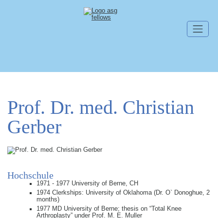
Skip navigation
Prof. Dr. med. Christian
Gerber
Hochschule
1971 - 1977 University of Berne, CH
1974 Clerkships: University of Oklahoma (Dr. O` Donoghue, 2
months)
1977 MD University of Berne; thesis on “Total Knee
Arthroplasty” under Prof. M. E. Muller