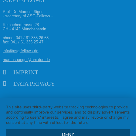
ASG-FELLOWS
Prof. Dr. Marcus Jäger
- secretary of ASG-Fellows -
Reinacherstrasse 28
CH - 4142 Münchenstein
phone:
041 / 61 335 26 63
fax: 041 / 61 335 25 47
info@asg-fellows.de
marcus.jaeger@uni-due.de
Skip navigation
IMPRINT
DATA PRIVACY
This site uses third-party website tracking technologies to provide
and continually improve our services, and to display advertisements
according to users' interests. I agree and may revoke or change my
consent at any time with effect for the future.
DENY