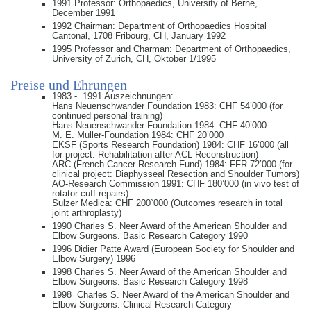
1991 Professor: Orthopaedics, University of Berne,
December 1991
1992 Chairman: Department of Orthopaedics Hospital
Cantonal, 1708 Fribourg, CH, January 1992
1995 Professor and Charman: Department of Orthopaedics,
University of Zurich, CH, Oktober 1/1995
Preise und Ehrungen
1983 - 1991 Auszeichnungen:
Hans Neuenschwander Foundation 1983: CHF 54’000 (for
continued personal training)
Hans Neuenschwander Foundation 1984: CHF 40’000
M. E. Muller-Foundation 1984: CHF 20’000
EKSF (Sports Research Foundation) 1984: CHF 16’000 (all
for project: Rehabilitation after ACL Reconstruction)
ARC (French Cancer Research Fund) 1984: FFR 72’000 (for
clinical project: Diaphysseal Resection and Shoulder Tumors)
AO-Research Commission 1991: CHF 180’000 (in vivo test of
rotator cuff repairs)
Sulzer Medica: CHF 200`000 (Outcomes research in total
joint arthroplasty)
1990 Charles S. Neer Award of the American Shoulder and
Elbow Surgeons. Basic Research Category 1990
1996 Didier Patte Award (European Society for Shoulder and
Elbow Surgery) 1996
1998 Charles S. Neer Award of the American Shoulder and
Elbow Surgeons. Basic Research Category 1998
1998 Charles S. Neer Award of the American Shoulder and
Elbow Surgeons. Clinical Research Category