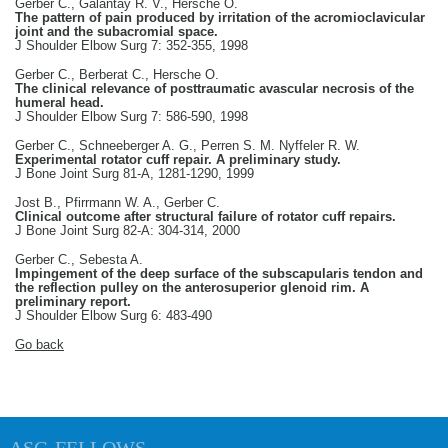
Gerber C., Galantay R. V., Hersche O.
The pattern of pain produced by irritation of the acromioclavicular
joint and the subacromial space.
J Shoulder Elbow Surg 7: 352-355, 1998
Gerber C., Berberat C., Hersche O.
The clinical relevance of posttraumatic avascular necrosis of the
humeral head.
J Shoulder Elbow Surg 7: 586-590, 1998
Gerber C., Schneeberger A. G., Perren S. M. Nyffeler R. W.
Experimental rotator cuff repair. A preliminary study.
J Bone Joint Surg 81-A, 1281-1290, 1999
Jost B., Pfirrmann W. A., Gerber C.
Clinical outcome after structural failure of rotator cuff repairs.
J Bone Joint Surg 82-A: 304-314, 2000
Gerber C., Sebesta A.
Impingement of the deep surface of the subscapularis tendon and
the reflection pulley on the anterosuperior glenoid rim. A
preliminary report.
J Shoulder Elbow Surg 6: 483-490
Go back