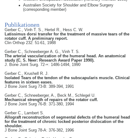
Australien Society for Shoulder and Elbow Surgery
(corresponding member)
Publikationen
Gerber C., Vinh T. S., Hertel R., Hess C. W.
Latissimus dorsi transfer for the treatment of massive tears of the
rotator cuff. A preliminary report.
Clin Orthop 232: 51-61, 1988
Gerber C., Schneeberger A. G., Vinh T. S.
The arterial vascularization of the humeral head. An anatomical
study (C. S. Neer: Research Award Paper 1990).
J. Bone Joint Surg. 72-+: 1486-1494, 1990
Gerber C., Krushell R. J.
Isolated Tears of the tendon of the subscapularis muscle. Clinical
features in sixteen eases.
J Bone Joint Surg 73-B: 389-394, 1991
Gerber C., Schneeberger, A., Beck M., Schlegel U.
Mechanical strength of repairs of the rotator cuff.
J Bone Joint Surg 76-B: 371-380, 1994
Gerber C., Lambert S.
Allograft reconstruction of segmental defects of the humeral head
for the treatment of chronic locked posterior dislocation of the
shoulder.
J Bone Joint Surg 78-A: 376-382, 1996