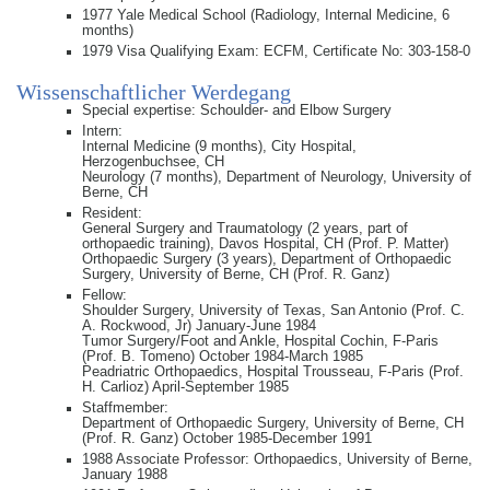
1977 Yale Medical School (Radiology, Internal Medicine, 6
months)
1979 Visa Qualifying Exam: ECFM, Certificate No: 303-158-0
Wissenschaftlicher Werdegang
Special expertise: Schoulder- and Elbow Surgery
Intern:
Internal Medicine (9 months), City Hospital,
Herzogenbuchsee, CH
Neurology (7 months), Department of Neurology, University of
Berne, CH
Resident:
General Surgery and Traumatology (2 years, part of
orthopaedic training), Davos Hospital, CH (Prof. P. Matter)
Orthopaedic Surgery (3 years), Department of Orthopaedic
Surgery, University of Berne, CH (Prof. R. Ganz)
Fellow:
Shoulder Surgery, University of Texas, San Antonio (Prof. C.
A. Rockwood, Jr) January-June 1984
Tumor Surgery/Foot and Ankle, Hospital Cochin, F-Paris
(Prof. B. Tomeno) October 1984-March 1985
Peadriatric Orthopaedics, Hospital Trousseau, F-Paris (Prof.
H. Carlioz) April-September 1985
Staffmember:
Department of Orthopaedic Surgery, University of Berne, CH
(Prof. R. Ganz) October 1985-December 1991
1988 Associate Professor: Orthopaedics, University of Berne,
January 1988