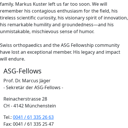
family. Markus Kuster left us far too soon. We will
remember his contagious enthusiasm for the field, his
tireless scientific curiosity, his visionary spirit of innovation,
his remarkable humility and groundedness—and his
unmistakable, mischievous sense of humor.
Swiss orthopaedics and the ASG Fellowship community
have lost an exceptional member. His legacy and impact
will endure.
ASG-Fellows
Prof. Dr. Marcus Jäger
- Sekretär der ASG-Fellows -
Reinacherstrasse 28
CH - 4142 Münchenstein
Tel.:
0041 / 61 335 26 63
Fax: 0041 / 61 335 25 47