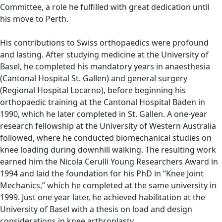
Committee, a role he fulfilled with great dedication until
his move to Perth.
His contributions to Swiss orthopaedics were profound
and lasting. After studying medicine at the University of
Basel, he completed his mandatory years in anaesthesia
(Cantonal Hospital St. Gallen) and general surgery
(Regional Hospital Locarno), before beginning his
orthopaedic training at the Cantonal Hospital Baden in
1990, which he later completed in St. Gallen. A one-year
research fellowship at the University of Western Australia
followed, where he conducted biomechanical studies on
knee loading during downhill walking. The resulting work
earned him the Nicola Cerulli Young Researchers Award in
1994 and laid the foundation for his PhD in “Knee Joint
Mechanics,” which he completed at the same university in
1999. Just one year later, he achieved habilitation at the
University of Basel with a thesis on load and design
considerations in knee arthroplasty.