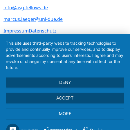
info@asg-fellows.de
marcus.jaeger@uni-due.de
Skip navigation
Impressum
Datenschutz
This site uses third-party website tracking technologies to
provide and continually improve our services, and to display
advertisements according to users' interests. I agree and may
revoke or change my consent at any time with effect for the
future.
DENY
ACCEPT
MORE
Powered by
&