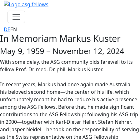
Skip navigation
DE
EN
In Memoriam Markus Kuster
May 9, 1959 – November 12, 2024
With some delay, the ASG community bids farewell to its
fellow Prof. Dr. med. Dr. phil. Markus Kuster.
In recent years, Markus had once again made Australia—
his beloved second home—the center of his life, which
unfortunately meant he had to reduce his active presence
among the ASG Fellows. Before that, he made significant
contributions to the ASG Fellowship: following his ASG trip
in 2000—together with Karl-Dieter Heller, Stefan Nehrer,
and Jasper Neidel—he took on the responsibility of serving
as the Swiss representative on the ASG Fellowship