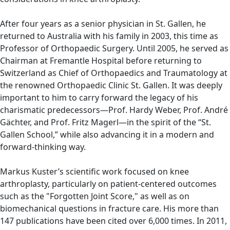
After four years as a senior physician in St. Gallen, he
returned to Australia with his family in 2003, this time as
Professor of Orthopaedic Surgery. Until 2005, he served as
Chairman at Fremantle Hospital before returning to
Switzerland as Chief of Orthopaedics and Traumatology at
the renowned Orthopaedic Clinic St. Gallen. It was deeply
important to him to carry forward the legacy of his
charismatic predecessors—Prof. Hardy Weber, Prof. André
Gächter, and Prof. Fritz Magerl—in the spirit of the “St.
Gallen School,” while also advancing it in a modern and
forward-thinking way.
Markus Kuster’s scientific work focused on knee
arthroplasty, particularly on patient-centered outcomes
such as the "Forgotten Joint Score," as well as on
biomechanical questions in fracture care. His more than
147 publications have been cited over 6,000 times. In 2011,