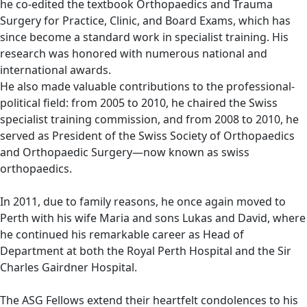
he co-edited the textbook Orthopaedics and Trauma
Surgery for Practice, Clinic, and Board Exams, which has
since become a standard work in specialist training. His
research was honored with numerous national and
international awards.
He also made valuable contributions to the professional-
political field: from 2005 to 2010, he chaired the Swiss
specialist training commission, and from 2008 to 2010, he
served as President of the Swiss Society of Orthopaedics
and Orthopaedic Surgery—now known as swiss
orthopaedics.
In 2011, due to family reasons, he once again moved to
Perth with his wife Maria and sons Lukas and David, where
he continued his remarkable career as Head of
Department at both the Royal Perth Hospital and the Sir
Charles Gairdner Hospital.
The ASG Fellows extend their heartfelt condolences to his