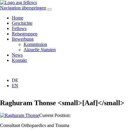
Navigation überspringen
Home
Geschichte
Fellows
Reisegruppen
Bewerbung
Kommission
Aktuelle Statuten
News
Kontakt
DE
EN
Raghuram Thonse <small>[Aaf]</small>
Current Position:
Consultant Orthopaedics and Trauma