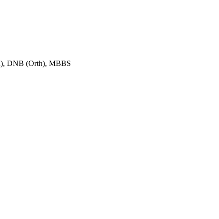
h), DNB (Orth), MBBS