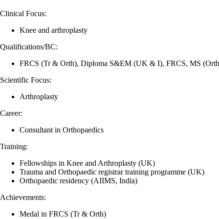
Clinical Focus:
Knee and arthroplasty
Qualifications/BC:
FRCS (Tr & Orth), Diploma S&EM (UK & I), FRCS, MS (Ort
Scientific Focus:
Arthroplasty
Career:
Consultant in Orthopaedics
Training:
Fellowships in Knee and Arthroplasty (UK)
Trauma and Orthopaedic registrar training programme (UK)
Orthopaedic residency (AIIMS, India)
Achievements:
Medal in FRCS (Tr & Orth)