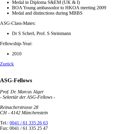
Medal in Diploma S&EM (UK & I)
BOA Young ambassodor to HKOA meeting 2009
Medal and distinctions during MBBS
ASG-Class-Mates:
Dr S Scherl, Prof. S Steinmann
Fellowship-Year:
2010
Zurück
ASG-Fellows
Prof. Dr. Marcus Jäger
- Sekretär der ASG-Fellows -
Reinacherstrasse 28
CH - 4142 Münchenstein
Tel.:
0041 / 61 335 26 63
Fax: 0041 / 61 335 25 47