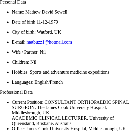
Personal Data
Name: Mathew David Sewell
Date of birth:11-12-1979
City of birth: Watford, UK
E-mail:
matbuzz1@hotmail.com
Wife / Partner: Nil
Children: Nil
Hobbies: Sports and adventure medicine expeditions
Languages: English/French
Professional Data
Current Position: CONSULTANT ORTHOPAEDIC SPINAL
SURGEON, The James Cook University Hospital,
Middlesbrough, UK
ACADEMIC CLINICAL LECTURER, University of
Queensland, Brisbane, Australia
Office: James Cook University Hospital, Middlesbrough, UK