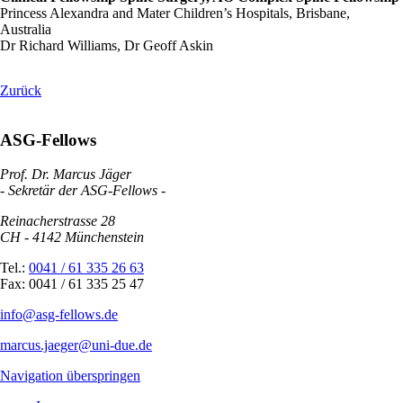
Princess Alexandra and Mater Children’s Hospitals, Brisbane,
Australia
Dr Richard Williams, Dr Geoff Askin
Zurück
ASG-Fellows
Prof. Dr. Marcus Jäger
- Sekretär der ASG-Fellows -
Reinacherstrasse 28
CH - 4142 Münchenstein
Tel.:
0041 / 61 335 26 63
Fax: 0041 / 61 335 25 47
info@asg-fellows.de
marcus.jaeger@uni-due.de
Navigation überspringen