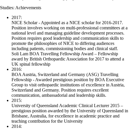
Studies: Achievements
2017:
NICE Scholar - Appointed as a NICE scholar for 2016-2017.
Position involves working on multi-professional committees at a
national level and managing guideline development processes.
Position requires good leadership and communication skills to
promote the philosophies of NICE to differing audiences
including patients, commissioning bodies and clinical staff.
Soli Lam BOA Travelling Fellowship Award – Fellowship
award by British Orthopaedic Association for 2017 to attend a
UK spinal fellowship
2016:
BOA Austria, Switzerland and Germany (ASG) Travelling
Fellowship - Awarded prestigious position by BOA Executive
Group to visit orthopaedic institutions of excellence in Austria,
Switzerland and Germany. Position requires excellent
communication, ambassadorial and leadership skills.
2015:
University of Queensland Academic Clinical Lecturer 2015 –
prestigious position awarded by the University of Queensland in
Brisbane, Australia, for excellence in academic practice and
teaching contribution for the University
2014: