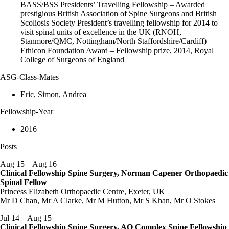
BASS/BSS Presidents’ Travelling Fellowship – Awarded
prestigious British Association of Spine Surgeons and British
Scoliosis Society President’s travelling fellowship for 2014 to
visit spinal units of excellence in the UK (RNOH,
Stanmore/QMC, Nottingham/North Staffordshire/Cardiff)
Ethicon Foundation Award – Fellowship prize, 2014, Royal
College of Surgeons of England
ASG-Class-Mates
Eric, Simon, Andrea
Fellowship-Year
2016
Posts
Aug 15 – Aug 16
Clinical Fellowship Spine Surgery, Norman Capener Orthopaedic
Spinal Fellow
Princess Elizabeth Orthopaedic Centre, Exeter, UK
Mr D Chan, Mr A Clarke, Mr M Hutton, Mr S Khan, Mr O Stokes
Jul 14 – Aug 15
Clinical Fellowship Spine Surgery, AO Complex Spine Fellowship