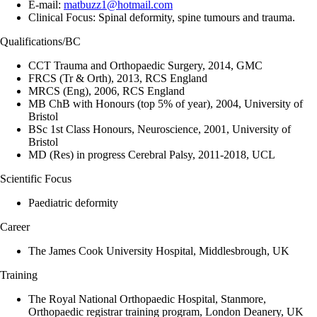
E-mail:
matbuzz1@hotmail.com
Clinical Focus: Spinal deformity, spine tumours and trauma.
Qualifications/BC
CCT Trauma and Orthopaedic Surgery, 2014, GMC
FRCS (Tr & Orth), 2013, RCS England
MRCS (Eng), 2006, RCS England
MB ChB with Honours (top 5% of year), 2004, University of
Bristol
BSc 1st Class Honours, Neuroscience, 2001, University of
Bristol
MD (Res) in progress Cerebral Palsy, 2011-2018, UCL
Scientific Focus
Paediatric deformity
Career
The James Cook University Hospital, Middlesbrough, UK
Training
The Royal National Orthopaedic Hospital, Stanmore,
Orthopaedic registrar training program, London Deanery, UK