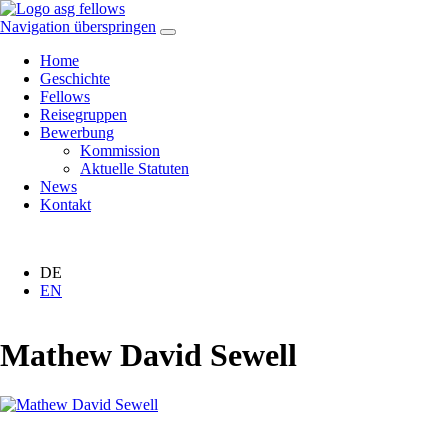
Navigation überspringen
Home
Geschichte
Fellows
Reisegruppen
Bewerbung
Kommission
Aktuelle Statuten
News
Kontakt
DE
EN
Mathew David Sewell