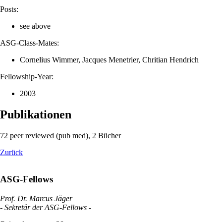
Posts:
see above
ASG-Class-Mates:
Cornelius Wimmer, Jacques Menetrier, Chritian Hendrich
Fellowship-Year:
2003
Publikationen
72 peer reviewed (pub med), 2 Bücher
Zurück
ASG-Fellows
Prof. Dr. Marcus Jäger
- Sekretär der ASG-Fellows -