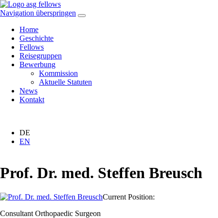
Navigation überspringen
Home
Geschichte
Fellows
Reisegruppen
Bewerbung
Kommission
Aktuelle Statuten
News
Kontakt
DE
EN
Prof. Dr. med. Steffen Breusch
Current Position:
Consultant Orthopaedic Surgeon