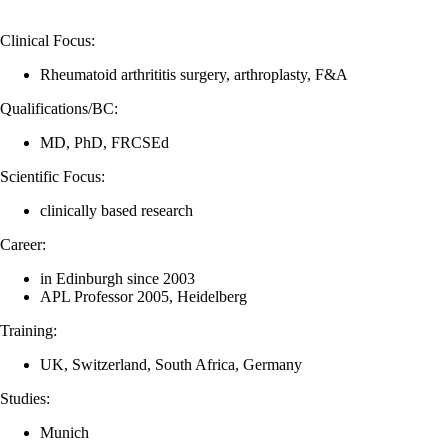
Clinical Focus:
Rheumatoid arthrititis surgery, arthroplasty, F&A
Qualifications/BC:
MD, PhD, FRCSEd
Scientific Focus:
clinically based research
Career:
in Edinburgh since 2003
APL Professor 2005, Heidelberg
Training:
UK, Switzerland, South Africa, Germany
Studies:
Munich