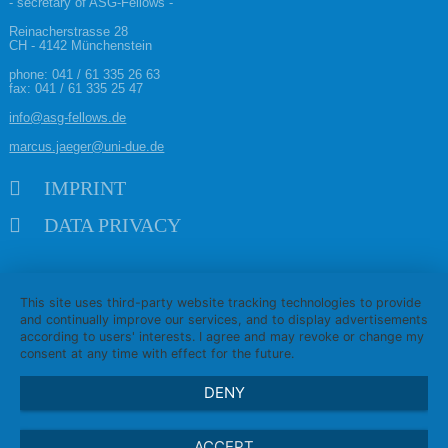
- secretary of ASG-Fellows -
Reinacherstrasse 28
CH - 4142 Münchenstein
phone:
041 / 61 335 26 63
fax: 041 / 61 335 25 47
info@asg-fellows.de
marcus.jaeger@uni-due.de
Skip navigation
IMPRINT
DATA PRIVACY
This site uses third-party website tracking technologies to provide
and continually improve our services, and to display advertisements
according to users' interests. I agree and may revoke or change my
consent at any time with effect for the future.
DENY
ACCEPT