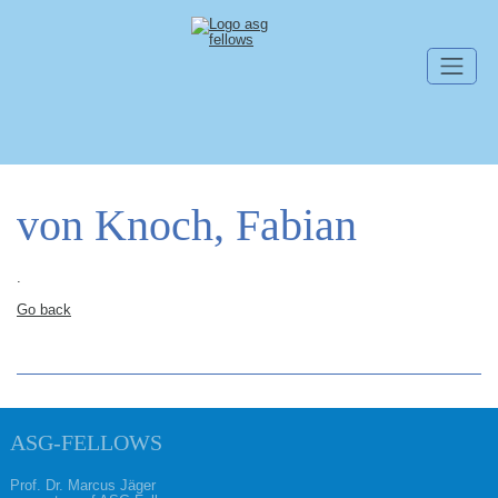
Skip navigation
von Knoch, Fabian
.
Go back
ASG-FELLOWS
Prof. Dr. Marcus Jäger