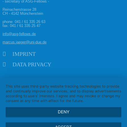
- secretary of ASG-Fellows -
Reinacherstrasse 28
CH - 4142 Münchenstein
phone:
041 / 61 335 26 63
fax: 041 / 61 335 25 47
info@asg-fellows.de
marcus.jaeger@uni-due.de
Skip navigation
IMPRINT
DATA PRIVACY
This site uses third-party website tracking technologies to provide
and continually improve our services, and to display advertisements
according to users' interests. I agree and may revoke or change my
consent at any time with effect for the future.
DENY