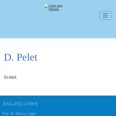
Skip navigation
D. Pelet
.
Go back
ASG-FELLOWS
Prof. Dr. Marcus Jäger