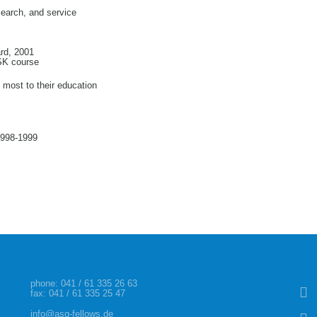
search, and service
rd, 2001
MSK course
g most to their education
1998-1999
Skip
phone:
041 / 61 335 26 63
fax: 041 / 61 335 25 47
info@asg-fellows.de