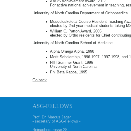
AAOS Achievement Award, 2017
For active national achievement in teaching, re
University of North Carolina Department of Orthopaedics
Musculoskeletal Course Resident Teaching Awa
elected by 2nd year medical students taking 
William C. Patton Award, 2005
elected by Ortho residents for Chief contributin
University of North Carolina School of Medicine
Alpha Omega Alpha, 1998
Merit Scholarship, 1996-1997, 1997-1998, and 
NIH Summer Grant, 1996
University of North Carolina
Phi Beta Kappa, 1995
Go back
ASG-FELLOWS
Prof. Dr. Marcus Jäger
- secretary of ASG-Fellows -
Reinacherstrasse 28