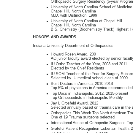
Orthopaedic Surgery Residency (6-year Progra
University of North Carolina School of Medicine
Chapel Hill, North Carolina
M.D. with Distinction, 1999
University of North Carolina at Chapel Hill
Chapel Hill, North Carolina
B.S. Chemistry (Biochemistry Track) Highest Ho
HONORS AND AWARDS
Indiana University Department of Orthopaedics
Howard Rosen Award, 200
AO junior faculty award elected by senior facul
IU Ortho Teacher of the Year, 2008 and 2011
Elected by the Chief Residents
IU SOM Teacher of the Year for Surgery Subspe
Selected by IU medical school class of 2009
Best Doctors in America, 2010-2018
Top 5% of physicians in America recommended
Top Docs in Indianapolis, 2012, 2015-present
Top Orthopaedists in Indianapolis Monthly
Jay L Grosfeld Award, 2012
Selected annually based on trauma care in the s
Orthopedics This Week Top North American Tra
One of 19 Trauma surgeons selected
International Assoc of Orthopedic Surgeons To
Grateful Patient Recognition Eskenazi Health, 