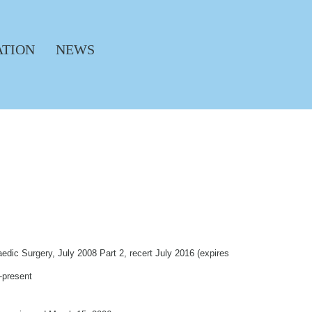
ATION
NEWS
dic Surgery, July 2008 Part 2, recert July 2016 (expires
-present