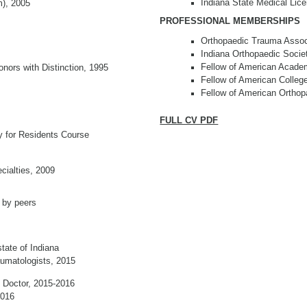
Indiana State Medical Lic
m), 2005
PROFESSIONAL MEMBERSHIPS
Orthopaedic Trauma Associ
Indiana Orthopaedic Socie
Fellow of American Acade
nors with Distinction, 1995
Fellow of American Colleg
Fellow of American Orthop
FULL CV PDF
ty for Residents Course
cialties, 2009
 by peers
tate of Indiana
umatologists, 2015
p Doctor, 2015-2016
2016