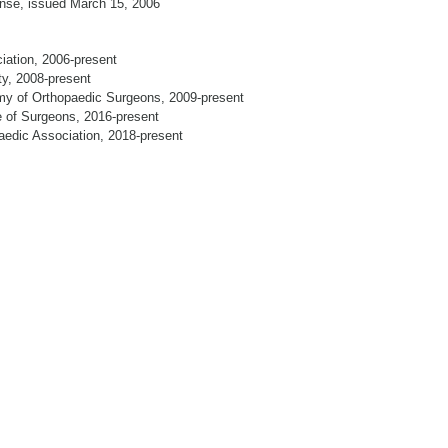
ense, issued March 15, 2006
ation, 2006-present
ty, 2008-present
my of Orthopaedic Surgeons, 2009-present
e of Surgeons, 2016-present
aedic Association, 2018-present