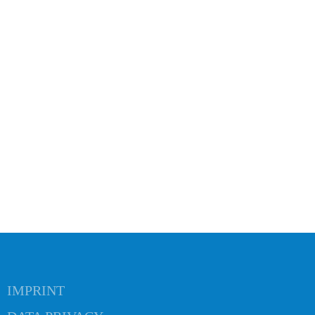
 navigation
IMPRINT