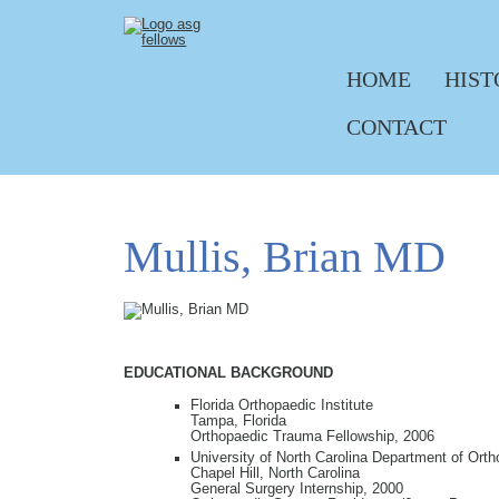
HOME
HIST
Skip navigation
CONTACT
Mullis, Brian MD
EDUCATIONAL BACKGROUND
Florida Orthopaedic Institute
Tampa, Florida
Orthopaedic Trauma Fellowship, 2006
University of North Carolina Department of Ort
Chapel Hill, North Carolina
General Surgery Internship, 2000