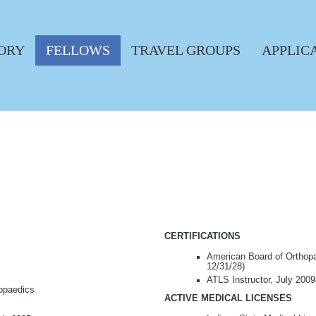
ORY
FELLOWS
TRAVEL GROUPS
APPLIC
CERTIFICATIONS
American Board of Orthopae
12/31/28)
ATLS Instructor, July 2009
hopaedics
ACTIVE MEDICAL LICENSES