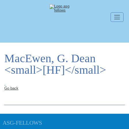
Skip navigation
MacEwen, G. Dean
<small>[HF]</small>
.
Go back
ASG-FELLOWS