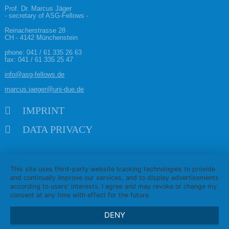
Prof. Dr. Marcus Jäger
- secretary of ASG-Fellows -
Reinacherstrasse 28
CH - 4142 Münchenstein
phone:
041 / 61 335 26 63
fax: 041 / 61 335 25 47
info@asg-fellows.de
marcus.jaeger@uni-due.de
Skip navigation
IMPRINT
DATA PRIVACY
This site uses third-party website tracking technologies to provide
and continually improve our services, and to display advertisements
according to users' interests. I agree and may revoke or change my
consent at any time with effect for the future.
DENY