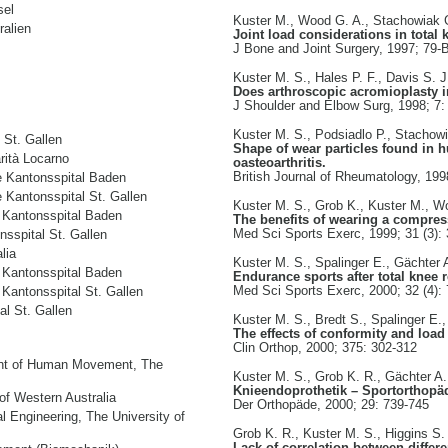
sel
Kuster M., Wood G. A., Stachowiak 
ralien
Joint load considerations in total
J Bone and Joint Surgery, 1997; 79-
Kuster M. S., Hales P. F., Davis S. J
Does arthroscopic acromioplasty in
J Shoulder and Elbow Surg, 1998; 7:
Kuster M. S., Podsiadlo P., Stachow
 St. Gallen
Shape of wear particles found in h
rità Locarno
oasteoarthritis.
British Journal of Rheumatology, 199
e Kantonsspital Baden
 Kantonsspital St. Gallen
Kuster M. S., Grob K., Kuster M., W
 Kantonsspital Baden
The benefits of wearing a compres
Med Sci Sports Exerc, 1999; 31 (3):
sspital St. Gallen
lia
Kuster M. S., Spalinger E., Gächter 
 Kantonsspital Baden
Endurance sports after total knee
Med Sci Sports Exerc, 2000; 32 (4):
Kantonsspital St. Gallen
al St. Gallen
Kuster M. S., Bredt S., Spalinger E.
The effects of conformity and load 
Clin Orthop, 2000; 375: 302-312
ent of Human Movement, The
Kuster M. S., Grob K. R., Gächter A.
Knieendoprothetik – Sportorthopä
of Western Australia
Der Orthopäde, 2000; 29: 739-745
l Engineering, The University of
Grob K. R., Kuster M. S., Higgins S. 
Lack of correlation between differ