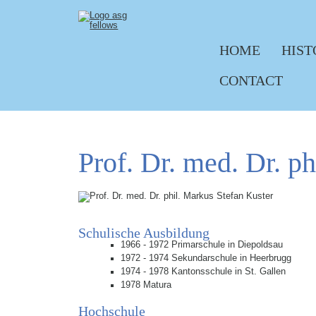
HOME
HIST
Skip navigation
CONTACT
Prof. Dr. med. Dr. p
Schulische Ausbildung
1966 - 1972 Primarschule in Diepoldsau
1972 - 1974 Sekundarschule in Heerbrugg
1974 - 1978 Kantonsschule in St. Gallen
1978 Matura
Hochschule