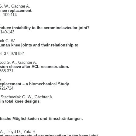
G. W., Gächter A.
 knee replacement.
B: 109-114
.
duce instability to the acromioclavicular joint?
 140-143
iak G. W.
uman knee joints and their relationship to
8; 37: 978-984
ood G. A., Gächter A.
sion sleeve after ACL reconstruction.
 368-371
A.
 replacement – a biomechanical Study.
 721-724
, Stachowiak G. W., Gächter A.
in total knee designs.
dische Möglichkeiten und Einschränkungen.
A., Lloyd D., Yata H.
ent measurements of proprioception in the knee joint.