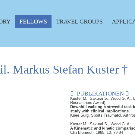
ORY
FELLOWS
TRAVEL GROUPS
APPLIC
hil. Markus Stefan Kuster †
PUBLIKATIONEN
Kuster M., Sakurai S., Wood G. A., B
Researchers Award)
Downhill walking a stressful task 
study with clinical implications.
Knee Surg. Sports Traumatol, Arthro
Kuster M., Sakurai S., Wood G. A.
A Kinematic and kinetic compariso
Clin Biomech, 1995, 10: 79-84