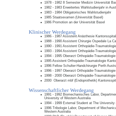
1978 - 1982 8 Semester Medizin Universität Ba
1982 - 1983 Erweitertes Wahlstudienjahr in Aust
1983 - 1984 Obligatorisches Wahlstudienjahr
1985 Staatsexamen (Universität Basel)
1986 Promotion an der Universität Basel
Klinischer Werdegang
1986 - 1987 Assistent Anästhesie Kantonsspital
1988 - 1990 Assistent Chirurgie Ospedale La Ca
1990 - 1991 Assistent Orthopädie-Traumatologi
1993 - 1994 Assistent Orthopädie-Traumatologie
1994 - 1995 Oberarzt Orthopädie-Traumatologie
1995 Assistent Orthopädie-Traumatologie Kanton
1996 Fellow Schulter-Handchirurgie Perth Austra
1996 - 1997 Oberarzt Orthopädie-Traumatologie
1998 - 2000 Oberarzt Orthopädie-Traumatologie 
2000 Oberarzt mbf (Endoprothetik) Kantonsspit
Wissenschaftlicher Werdegang
1991 - 1992 Biomechanisches Labor, Departm
University of Western Australia
1994 - 1999 External Student at The University 
1996 Tribologie Labor, Department of Mechanica
Western Australia