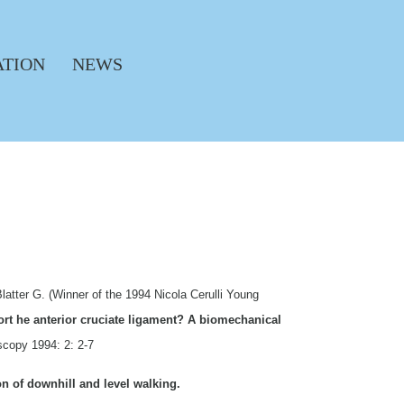
ATION
NEWS
latter G. (Winner of the 1994 Nicola Cerulli Young
fort he anterior cruciate ligament? A biomechanical
scopy 1994: 2: 2-7
n of downhill and level walking.