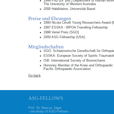
1999 PhD (Dr. phil.) Department of Human Mov
The University of Western Australia
2000 Habilitation, Universität Basel
Preise und Ehrungen
1994 Nicola Cerulli Young Researchers Award
1997 ESSKA - WPOA Travelling Fellowship
1998 Venel Preis (SGO)
2000 ASG Fellowship (USA)
Mitgliedschaften
SGO: Schweizerische Gesellschaft für Orthopä
ESSKA: European Society of Sports Traumatol
ISB: International Society of Biomechanis
Honorary Member of the Knee and Orthopaedic 
Pacific Orthopaedic Association
Go back
ASG-FELLOWS
Prof. Dr. Marcus Jäger
- secretary of ASG-Fellows -