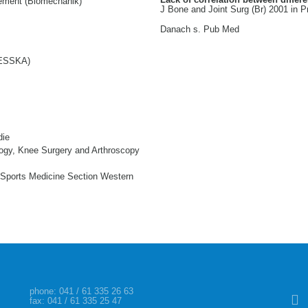
ement (Biomechanik)
J Bone and Joint Surg (Br) 2001 in Pr
Danach s. Pub Med
 (ESSKA)
die
ogy, Knee Surgery and Arthroscopy
Sports Medicine Section Western
Skip
phone:
041 / 61 335 26 63
fax: 041 / 61 335 25 47