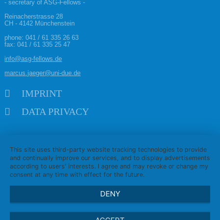
- secretary of ASG-Fellows -
Reinacherstrasse 28
CH - 4142 Münchenstein
phone:
041 / 61 335 26 63
fax: 041 / 61 335 25 47
info@asg-fellows.de
marcus.jaeger@uni-due.de
Skip navigation
IMPRINT
DATA PRIVACY
This site uses third-party website tracking technologies to provide
and continually improve our services, and to display advertisements
according to users' interests. I agree and may revoke or change my
consent at any time with effect for the future.
DENY