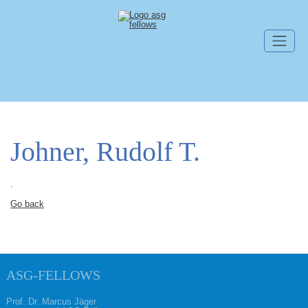
Skip navigation
Johner, Rudolf T.
.
Go back
ASG-FELLOWS
Prof. Dr. Marcus Jäger