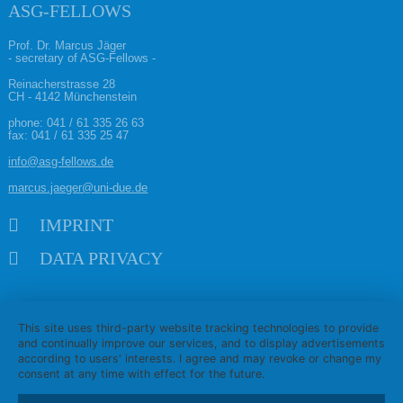
ASG-FELLOWS
Prof. Dr. Marcus Jäger
- secretary of ASG-Fellows -
Reinacherstrasse 28
CH - 4142 Münchenstein
phone:
041 / 61 335 26 63
fax: 041 / 61 335 25 47
info@asg-fellows.de
marcus.jaeger@uni-due.de
Skip navigation
IMPRINT
DATA PRIVACY
This site uses third-party website tracking technologies to provide
and continually improve our services, and to display advertisements
according to users' interests. I agree and may revoke or change my
consent at any time with effect for the future.