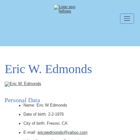
Skip navigation
Eric W. Edmonds
Personal Data
Name: Eric W Edmonds
Date of birth: 2-2-1976
City of birth: Fresno, CA
E-mail:
ericwedmonds@yahoo.com