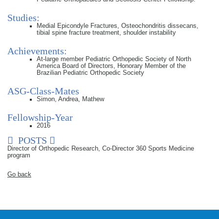
Studies:
Medial Epicondyle Fractures, Osteochondritis dissecans,
tibial spine fracture treatment, shoulder instability
Achievements:
At-large member Pediatric Orthopedic Society of North
America Board of Directors, Honorary Member of the
Brazilian Pediatric Orthopedic Society
ASG-Class-Mates
Simon, Andrea, Mathew
Fellowship-Year
2016
POSTS
Director of Orthopedic Research, Co-Director 360 Sports Medicine
program
Go back