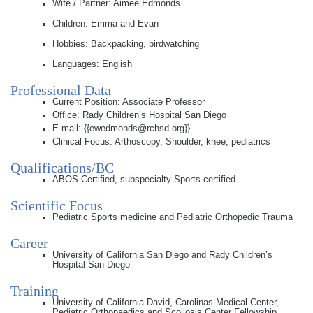
Wife / Partner: Aimee Edmonds
Children: Emma and Evan
Hobbies: Backpacking, birdwatching
Languages: English
Professional Data
Current Position: Associate Professor
Office: Rady Children’s Hospital San Diego
E-mail: {{ewedmonds@rchsd.org}}
Clinical Focus: Arthoscopy, Shoulder, knee, pediatrics
Qualifications/BC
ABOS Certified, subspecialty Sports certified
Scientific Focus
Pediatric Sports medicine and Pediatric Orthopedic Trauma
Career
University of California San Diego and Rady Children’s
Hospital San Diego
Training
University of California David, Carolinas Medical Center,
Pediatric Orthopaedics and Scoliosis Center Fellowship.