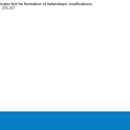
icator fort he formation of heterotopic ossifications.
, 205-207