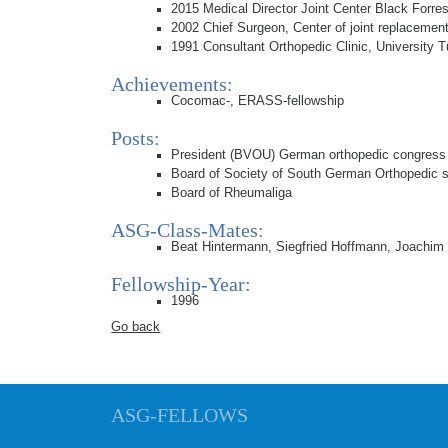
2015 Medical Director Joint Center Black Forres
2002 Chief Surgeon, Center of joint replaceme
1991 Consultant Orthopedic Clinic, University 
Achievements:
Cocomac-, ERASS-fellowship
Posts:
President (BVOU) German orthopedic congress
Board of Society of South German Orthopedic
Board of Rheumaliga
ASG-Class-Mates:
Beat Hintermann, Siegfried Hoffmann, Joachim
Fellowship-Year:
1996
Go back
ASG-FELLOWS