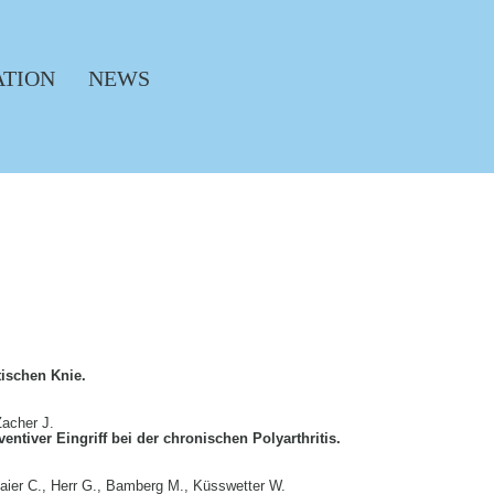
ATION
NEWS
tischen Knie.
Zacher J.
entiver Eingriff bei der chronischen Polyarthritis.
maier C., Herr G., Bamberg M., Küsswetter W.