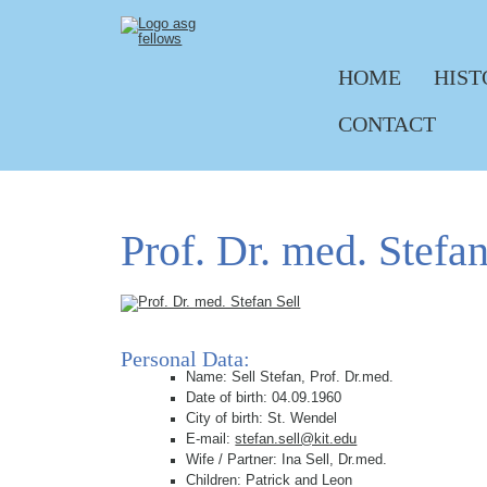
HOME
HIST
Skip navigation
CONTACT
Prof. Dr. med. Stefan
Personal Data:
Name: Sell Stefan, Prof. Dr.med.
Date of birth: 04.09.1960
City of birth: St. Wendel
E-mail:
stefan.sell@kit.edu
Wife / Partner: Ina Sell, Dr.med.
Children: Patrick and Leon