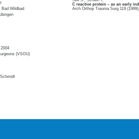
Sell S., Schleh T.
t
C reactive protein – as an early ind
nt Bad Wildbad
Arch Orthop Trauma Surg 119 (1999)
Tübingen
 2004
 surgeons (VSOU)
 Schmidt