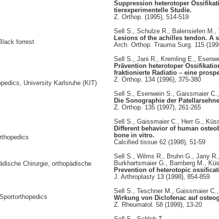
Suppression heterotoper Ossifikati
tierexperimentelle Studie.
Z. Orthop. (1995), 514-519
Sell S., Schulze R., Balensiefen M.
Lesions of the achilles tendon. A 
Black forrest
Arch. Orthop. Trauma Surg. 115 (199
Sell S., Jani R., Kremling E., Esenw
Prävention heterotoper Ossifikati
fraktionierte Radiatio – eine prosp
Z. Orthop. 134 (1996), 375-380
pedics, University Karlsruhe (KIT)
Sell S., Esenwein S., Gaissmaier C.
Die Sonographie der Patellarsehne
Z. Orthop. 135 (1997), 261-265
Sell S., Gaissmaier C., Herr G., Kü
Different behavior of human osteob
bone in vitro.
rthopedics
Calcified tissue 62 (1998), 51-59
Sell S., Wilms R., Bruhn G., Jany R.
Burkhartsmaier G., Bamberg M., Küs
pädische Chirurgie, orthopädische
Prevention of heterotopic ossific
J. Arthroplasty 13 (1998), 854-859
Sell S., Teschner M., Gaissmaier C.
Sportorthopedics
Wirkung von Diclofenac auf osteog
Z. Rheumatol. 58 (1999), 13-20