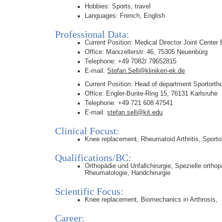
Hobbies: Sports, travel
Languages: French, English
Professional Data:
Current Position: Medical Director Joint Center 
Office: Marxzellerstr. 46, 75305 Neuenbürg
Telephone: +49 7082/ 79652815
E-mail:
Stefan.Sell@kliniken-ek.de
Current Position: Head of department Sportortho
Office: Engler-Bunte-Ring 15, 76131 Karlsruhe
Telephone: +49 721 608 47541
E-mail:
stefan.sell@kit.edu
Clinical Focust:
Knee replacement, Rheumatoid Arthritis, Sporto
Qualifications/BC:
Orthopädie und Unfallchirurgie, Spezielle ortho
Rheumatologie, Handchirurgie
Scientific Focus:
Knee replacement, Biomechanics in Arthrosis, 
Career: