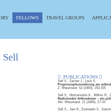
ORY
FELLOWS
TRAVEL GROUPS
APPLIC
 Sell
PUBLICATIONS
Sell S., Zacher J., Lack S.
Propriozeptionsstörung am arthro
Z. Rheumatol. 52 (1993), 150-155
Sell S., Hintzenstern K., Willms R., 
Radiolunäre Arthrodesen – ein präv
Akt. Rheumatol. 21 (1995), 27-33
Sell S., Jani R., Esenwein S., Gais