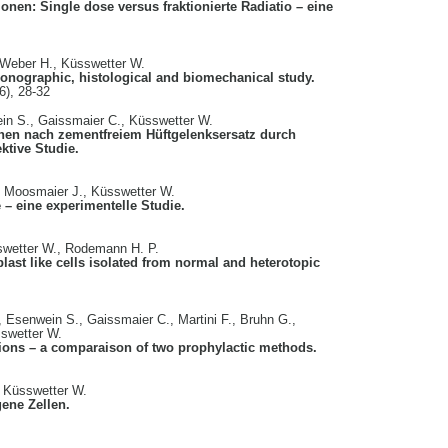
onen: Single dose versus fraktionierte Radiatio – eine
, Weber H., Küsswetter W.
sonographic, histological and biomechanical study.
6), 28-32
ein S., Gaissmaier C., Küsswetter W.
onen nach zementfreiem Hüftgelenksersatz durch
ektive Studie.
, Moosmaier J., Küsswetter W.
 – eine experimentelle Studie.
sswetter W., Rodemann H. P.
last like cells isolated from normal and heterotopic
, Esenwein S., Gaissmaier C., Martini F., Bruhn G.,
swetter W.
ations – a comparaison of two prophylactic methods.
, Küsswetter W.
ene Zellen.