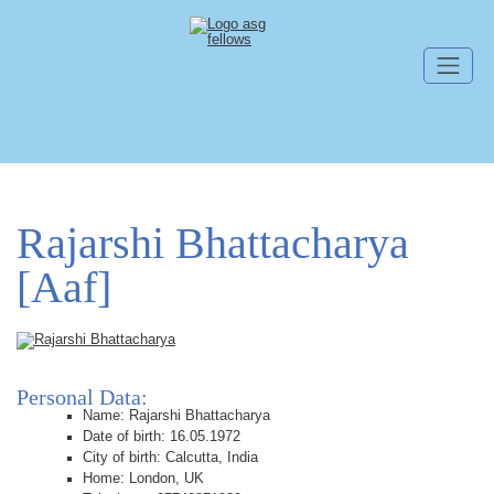
Skip navigation
Rajarshi Bhattacharya
[Aaf]
Personal Data:
Name: Rajarshi Bhattacharya
Date of birth: 16.05.1972
City of birth: Calcutta, India
Home: London, UK