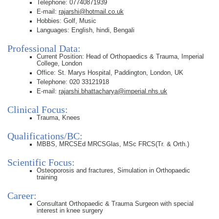
Telephone: 07740871939
E-mail:
rajarshi@hotmail.co.uk
Hobbies: Golf, Music
Languages: English, hindi, Bengali
Professional Data:
Current Position: Head of Orthopaedics & Trauma, Imperial
College, London
Office: St. Marys Hospital, Paddington, London, UK
Telephone: 020 33121918
E-mail:
rajarshi.bhattacharya@imperial.nhs.uk
Clinical Focus:
Trauma, Knees
Qualifications/BC:
MBBS, MRCSEd MRCSGlas, MSc FRCS(Tr. & Orth.)
Scientific Focus:
Osteoporosis and fractures, Simulation in Orthopaedic
training
Career:
Consultant Orthopaedic & Trauma Surgeon with special
interest in knee surgery