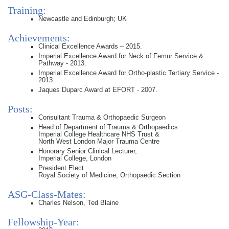
Training:
Newcastle and Edinburgh; UK
Achievements:
Clinical Excellence Awards – 2015.
Imperial Excellence Award for Neck of Femur Service &
Pathway - 2013.
Imperial Excellence Award for Ortho-plastic Tertiary Service -
2013.
Jaques Duparc Award at EFORT - 2007.
Posts:
Consultant Trauma & Orthopaedic Surgeon
Head of Department of Trauma & Orthopaedics
Imperial College Healthcare NHS Trust &
North West London Major Trauma Centre
Honorary Senior Clinical Lecturer,
Imperial College, London
President Elect
Royal Society of Medicine, Orthopaedic Section
ASG-Class-Mates:
Charles Nelson, Ted Blaine
Fellowship-Year: