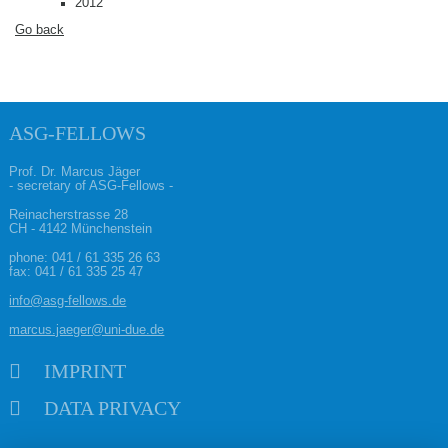
2012
Go back
ASG-FELLOWS
Prof. Dr. Marcus Jäger
- secretary of ASG-Fellows -
Reinacherstrasse 28
CH - 4142 Münchenstein
phone:
041 / 61 335 26 63
fax: 041 / 61 335 25 47
info@asg-fellows.de
marcus.jaeger@uni-due.de
Skip navigation
IMPRINT
DATA PRIVACY